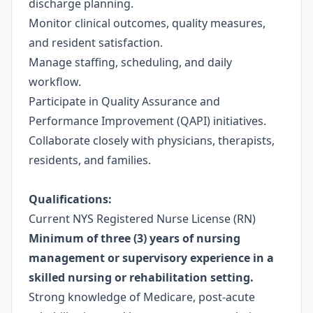
discharge planning.
Monitor clinical outcomes, quality measures,
and resident satisfaction.
Manage staffing, scheduling, and daily
workflow.
Participate in Quality Assurance and
Performance Improvement (QAPI) initiatives.
Collaborate closely with physicians, therapists,
residents, and families.
Qualifications:
Current NYS Registered Nurse License (RN)
Minimum of three (3) years of nursing
management or supervisory experience in a
skilled nursing or rehabilitation setting.
Strong
knowledge of Medicare, post-acute