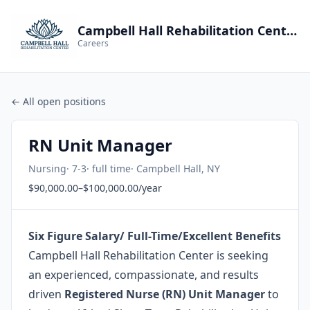
Campbell Hall Rehabilitation Center
Careers
← All open positions
RN Unit Manager
Nursing
· 7-3
· full time
· Campbell Hall, NY
$90,000.00–$100,000.00/year
Six Figure Salary/ Full-Time/Excellent Benefits
Campbell Hall Rehabilitation Center is seeking
an experienced, compassionate, and results
driven
Registered Nurse (RN) Unit Manager
to