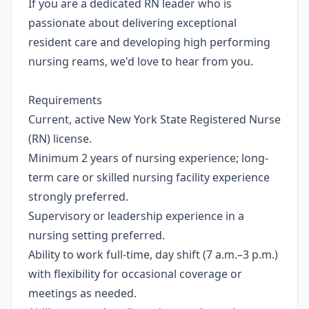
If you are a dedicated RN leader who is
passionate about delivering exceptional
resident care and developing high performing
nursing reams, we'd love to hear from you.
Requirements
Current, active New York State Registered Nurse
(RN) license.
Minimum 2 years of nursing experience; long-
term care or skilled nursing facility experience
strongly preferred.
Supervisory or leadership experience in a
nursing setting preferred.
Ability to work full-time, day shift (7 a.m.–3 p.m.)
with flexibility for occasional coverage or
meetings as needed.