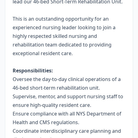
lead our 46-bed Short-Term Rehabilitation Unit.
This is an outstanding opportunity for an
experienced nursing leader looking to join a
highly respected skilled nursing and
rehabilitation team dedicated to providing
exceptional resident care.
Responsibilities:
Oversee the day-to-day clinical operations of a
46-bed short-term rehabilitation unit.
Supervise, mentor, and support nursing staff to
ensure high-quality resident care.
Ensure compliance with all NYS Department of
Health and CMS regulations.
Coordinate interdisciplinary care planning and