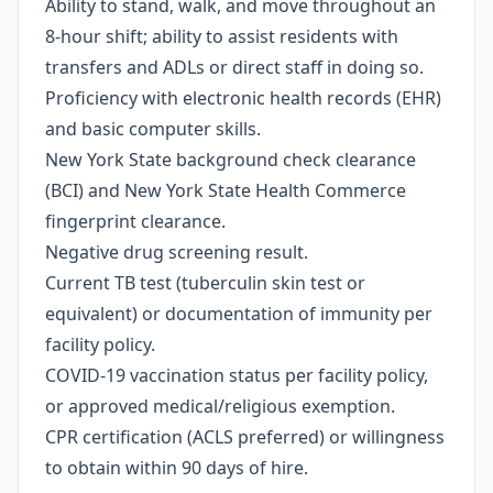
Ability to stand, walk, and move throughout an
8-hour shift; ability to assist residents with
transfers and ADLs or direct staff in doing so.
Proficiency with electronic health records (EHR)
and basic computer skills.
New York State background check clearance
(BCI) and New York State Health Commerce
fingerprint clearance.
Negative drug screening result.
Current TB test (tuberculin skin test or
equivalent) or documentation of immunity per
facility policy.
COVID-19 vaccination status per facility policy,
or approved medical/religious exemption.
CPR certification (ACLS preferred) or willingness
to obtain within 90 days of hire.