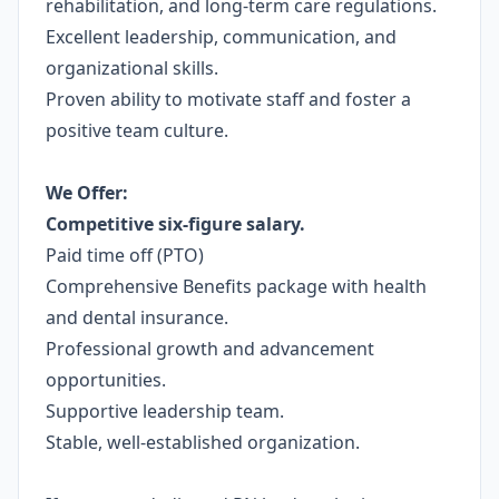
rehabilitation, and long-term care regulations.
Excellent leadership, communication, and
organizational skills.
Proven ability to motivate staff and foster a
positive team culture.
We Offer:
Competitive six-figure salary.
Paid time off (PTO)
Comprehensive Benefits package with health
and dental insurance.
Professional growth and advancement
opportunities.
Supportive leadership team.
Stable, well-established organization.