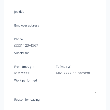
Job title
Employer address
Phone
Supervisor
From (mo / yr)
To (mo / yr)
Work performed
Reason for leaving