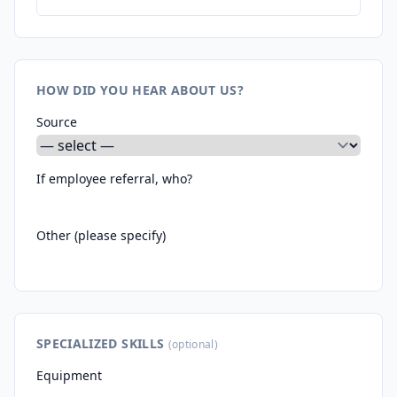
HOW DID YOU HEAR ABOUT US?
Source
If employee referral, who?
Other (please specify)
SPECIALIZED SKILLS
(optional)
Equipment