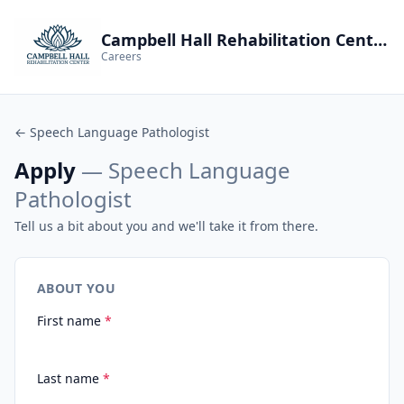
Campbell Hall Rehabilitation Center
Careers
← Speech Language Pathologist
Apply
— Speech Language
Pathologist
Tell us a bit about you and we'll take it from there.
ABOUT YOU
First name
*
Last name
*