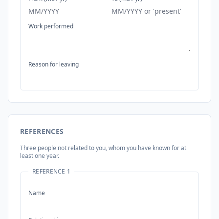
Work performed
Reason for leaving
REFERENCES
Three people not related to you, whom you have known for at
least one year.
REFERENCE 1
Name