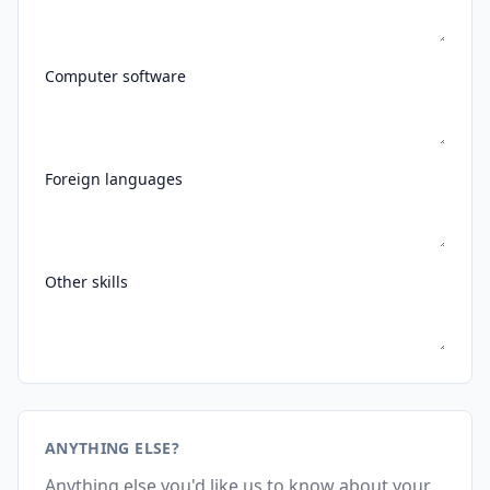
Computer software
Foreign languages
Other skills
ANYTHING ELSE?