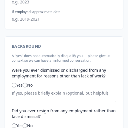
If employed: approximate date
BACKGROUND
A "yes" does not automatically disqualify you — please give us
context so we can have an informed conversation.
Were you ever dismissed or discharged from any
employment for reasons other than lack of work?
Yes
No
Did you ever resign from any employment rather than
face dismissal?
Yes
No