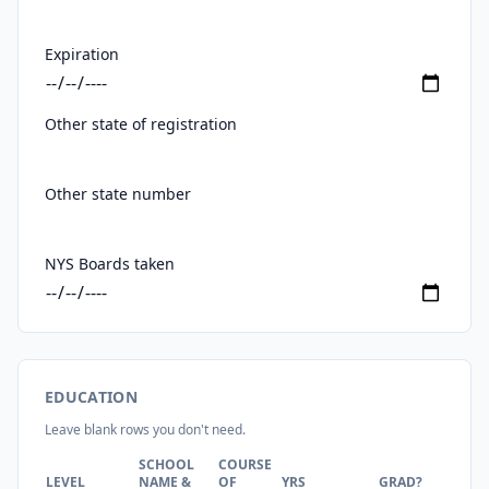
Expiration
Other state of registration
Other state number
NYS Boards taken
EDUCATION
Leave blank rows you don't need.
SCHOOL
COURSE
DE
LEVEL
NAME &
OF
YRS
GRAD?