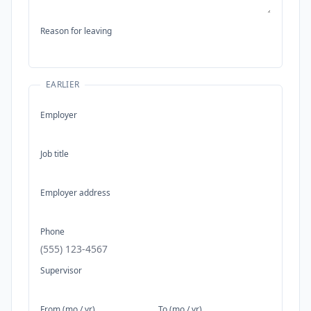
Reason for leaving
EARLIER
Employer
Job title
Employer address
Phone
Supervisor
From (mo / yr)
To (mo / yr)