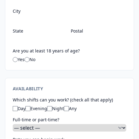
City
State
Postal
Are you at least 18 years of age?
Yes
No
AVAILABILITY
Which shifts can you work? (check all that apply)
Day
Evening
Night
Any
Full-time or part-time?