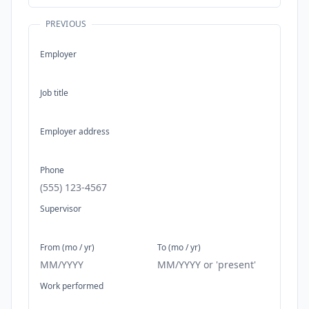
PREVIOUS
Employer
Job title
Employer address
Phone
Supervisor
From (mo / yr)
To (mo / yr)
Work performed