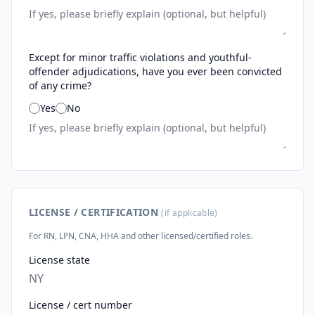
Except for minor traffic violations and youthful-
offender adjudications, have you ever been convicted
of any crime?
Yes
No
LICENSE / CERTIFICATION
(if applicable)
For RN, LPN, CNA, HHA and other licensed/certified roles.
License state
License / cert number