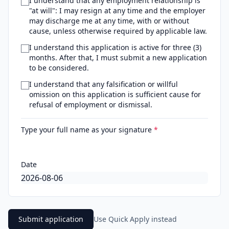
I understand that any employment relationship is
"at will": I may resign at any time and the employer
may discharge me at any time, with or without
cause, unless otherwise required by applicable law.
I understand this application is active for three (3)
months. After that, I must submit a new application
to be considered.
I understand that any falsification or willful
omission on this application is sufficient cause for
refusal of employment or dismissal.
Type your full name as your signature
*
Date
Submit application
Use Quick Apply instead