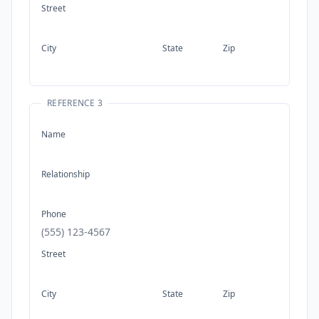
Street
City
State
Zip
REFERENCE 3
Name
Relationship
Phone
Street
City
State
Zip