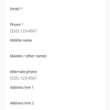
Email
*
Phone
*
Middle name
Maiden / other names
Alternate phone
Address line 1
Address line 2