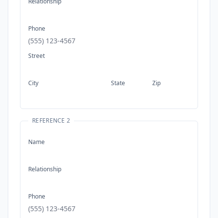
Relationship
Phone
Street
City
State
Zip
REFERENCE 2
Name
Relationship
Phone