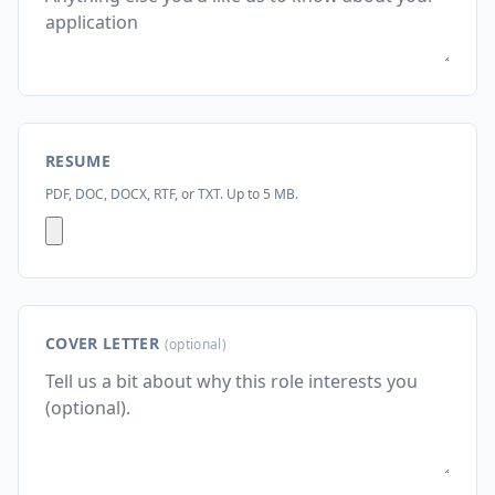
RESUME
PDF, DOC, DOCX, RTF, or TXT. Up to 5 MB.
COVER LETTER
(optional)