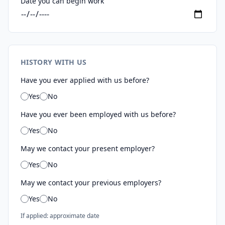
Date you can begin work
HISTORY WITH US
Have you ever applied with us before?
Yes
No
Have you ever been employed with us before?
Yes
No
May we contact your present employer?
Yes
No
May we contact your previous employers?
Yes
No
If applied: approximate date