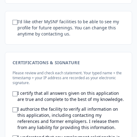
I'd like other MySNF facilities to be able to see my
profile for future openings. You can change this
anytime by contacting us.
CERTIFICATIONS & SIGNATURE
Please review and check each statement. Your typed name + the
timestamp + your IP address are recorded as your electronic
signature.
I certify that all answers given on this application
are true and complete to the best of my knowledge.
I authorize the facility to verify all information on
this application, including contacting my
references and former employers. I release them
from any liability for providing this information.