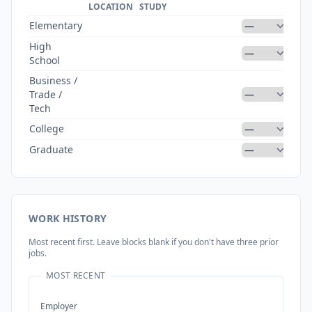
DI
LOCATION
STUDY
Elementary
High
School
Business /
Trade /
Tech
College
Graduate
WORK HISTORY
Most recent first. Leave blocks blank if you don't have three prior
jobs.
MOST RECENT
Employer