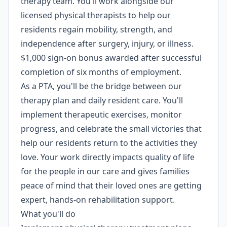
therapy team. You'll work alongside our
licensed physical therapists to help our
residents regain mobility, strength, and
independence after surgery, injury, or illness.
$1,000 sign-on bonus awarded after successful
completion of six months of employment.
As a PTA, you'll be the bridge between our
therapy plan and daily resident care. You'll
implement therapeutic exercises, monitor
progress, and celebrate the small victories that
help our residents return to the activities they
love. Your work directly impacts quality of life
for the people in our care and gives families
peace of mind that their loved ones are getting
expert, hands-on rehabilitation support.
What you'll do