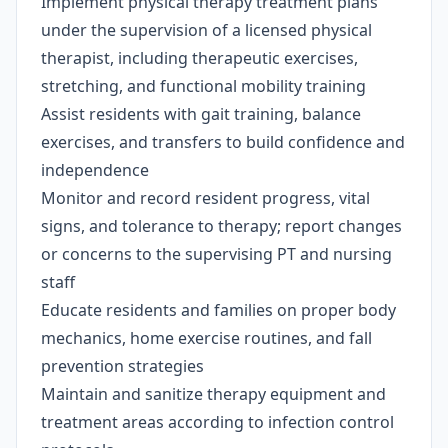
Implement physical therapy treatment plans
under the supervision of a licensed physical
therapist, including therapeutic exercises,
stretching, and functional mobility training
Assist residents with gait training, balance
exercises, and transfers to build confidence and
independence
Monitor and record resident progress, vital
signs, and tolerance to therapy; report changes
or concerns to the supervising PT and nursing
staff
Educate residents and families on proper body
mechanics, home exercise routines, and fall
prevention strategies
Maintain and sanitize therapy equipment and
treatment areas according to infection control