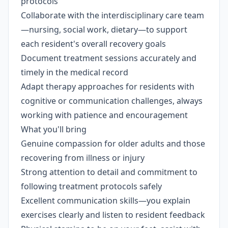
protocols
Collaborate with the interdisciplinary care team
—nursing, social work, dietary—to support
each resident's overall recovery goals
Document treatment sessions accurately and
timely in the medical record
Adapt therapy approaches for residents with
cognitive or communication challenges, always
working with patience and encouragement
What you'll bring
Genuine compassion for older adults and those
recovering from illness or injury
Strong attention to detail and commitment to
following treatment protocols safely
Excellent communication skills—you explain
exercises clearly and listen to resident feedback