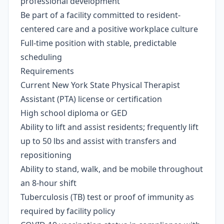
professional development
Be part of a facility committed to resident-
centered care and a positive workplace culture
Full-time position with stable, predictable
scheduling
Requirements
Current New York State Physical Therapist
Assistant (PTA) license or certification
High school diploma or GED
Ability to lift and assist residents; frequently lift
up to 50 lbs and assist with transfers and
repositioning
Ability to stand, walk, and be mobile throughout
an 8-hour shift
Tuberculosis (TB) test or proof of immunity as
required by facility policy