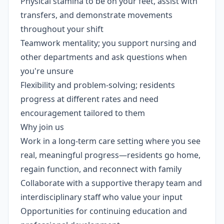
Physical stamina to be on your feet, assist with
transfers, and demonstrate movements
throughout your shift
Teamwork mentality; you support nursing and
other departments and ask questions when
you're unsure
Flexibility and problem-solving; residents
progress at different rates and need
encouragement tailored to them
Why join us
Work in a long-term care setting where you see
real, meaningful progress—residents go home,
regain function, and reconnect with family
Collaborate with a supportive therapy team and
interdisciplinary staff who value your input
Opportunities for continuing education and