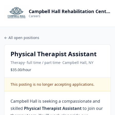
Campbell Hall Rehabilitation Center
Careers
← All open positions
Physical Therapist Assistant
Therapy
· full time / part time
· Campbell Hall, NY
$35.00/hour
This posting is no longer accepting applications.
Campbell Hall is seeking a compassionate and
skilled
Physical Therapist Assistant
to join our